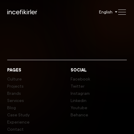
English
PAGES
SOCIAL
Culture
Facebook
Projects
Twitter
Brands
Instagram
Services
Linkedin
Blog
Youtube
Case Study
Behance
Experience
Contact