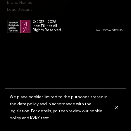
Brand Names
Logo Designs
© 2012 -
2026
İnce Fikirler All
Rights Reserved.
from DOVA GROUP
TM
We place cookies limited to the purposes stated in
the data policy and in accordance with the
legislation. For details, you can review our cookie
policy and KVKK text.