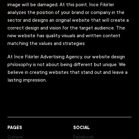
image will be damaged. At this point, İnce Fikirler
analyzes the position of your brand or company in the
sector and designs an original website that will create a
correct design and vision for the target audience. The
new website has quality visuals and written content
matching the values and strategies.
At İnce Fikirler Advertising Agency, our website design
philosophy is not about being different but unique. We
believe in creating websites that stand out and leave a
lasting impression.
PAGES
SOCIAL
Culture
Facebook