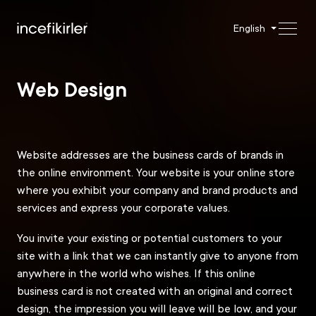
English
Web Design
Website addresses are the business cards of brands in
the online environment. Your website is your online store
where you exhibit your company and brand products and
services and express your corporate values.
You invite your existing or potential customers to your
site with a link that we can instantly give to anyone from
anywhere in the world who wishes. If this online
business card is not created with an original and correct
design, the impression you will leave will be low, and your